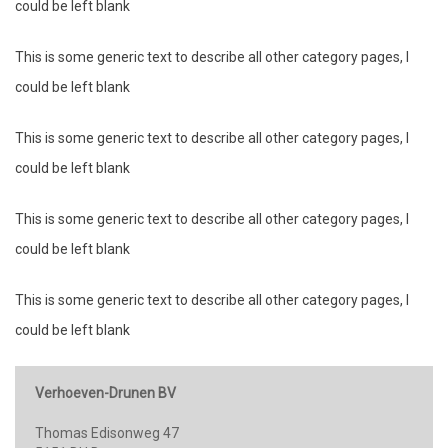
could be left blank
This is some generic text to describe all other category pages, I
could be left blank
This is some generic text to describe all other category pages, I
could be left blank
This is some generic text to describe all other category pages, I
could be left blank
This is some generic text to describe all other category pages, I
could be left blank
Verhoeven-Drunen BV
Thomas Edisonweg 47