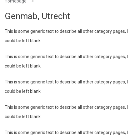
>
Homepage
Genmab, Utrecht
This is some generic text to describe all other category pages, I
could be left blank
This is some generic text to describe all other category pages, I
could be left blank
This is some generic text to describe all other category pages, I
could be left blank
This is some generic text to describe all other category pages, I
could be left blank
This is some generic text to describe all other category pages, I