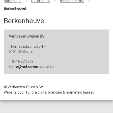
>
>
>
Homepage
Referenties
Bodemenergie
Berkenheuvel
Berkenheuvel
Verhoeven-Drunen BV
Thomas Edisonweg 47
5151 DH Drunen
T 0416 372 378
E
info@verhoeven-drunen.nl
© Verhoeven-Drunen BV
Website door
Tundra digital branding & marketing bureau