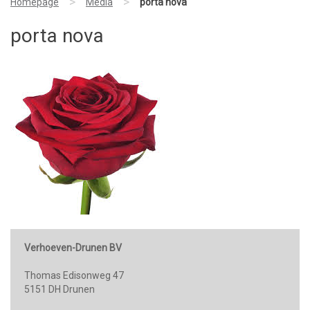
>
>
Homepage
Media
porta nova
porta nova
Verhoeven-Drunen BV
Thomas Edisonweg 47
5151 DH Drunen