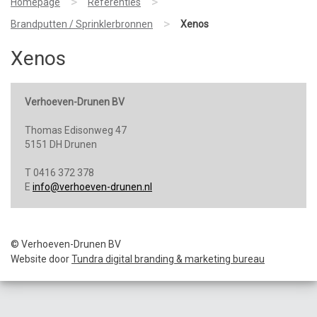
>
>
Homepage
Referenties
>
Brandputten / Sprinklerbronnen
Xenos
Xenos
Verhoeven-Drunen BV
Thomas Edisonweg 47
5151 DH Drunen
T 0416 372 378
E
info@verhoeven-drunen.nl
© Verhoeven-Drunen BV
Website door
Tundra digital branding & marketing bureau